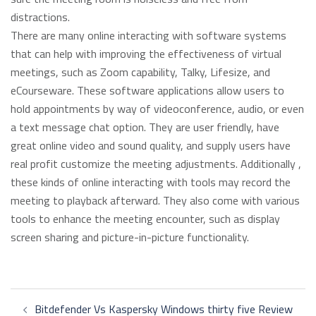
distractions.
There are many online interacting with software systems
that can help with improving the effectiveness of virtual
meetings, such as Zoom capability, Talky, Lifesize, and
eCourseware. These software applications allow users to
hold appointments by way of videoconference, audio, or even
a text message chat option. They are user friendly, have
great online video and sound quality, and supply users have
real profit customize the meeting adjustments. Additionally ,
these kinds of online interacting with tools may record the
meeting to playback afterward. They also come with various
tools to enhance the meeting encounter, such as display
screen sharing and picture-in-picture functionality.
Post
Bitdefender Vs Kaspersky Windows thirty five Review