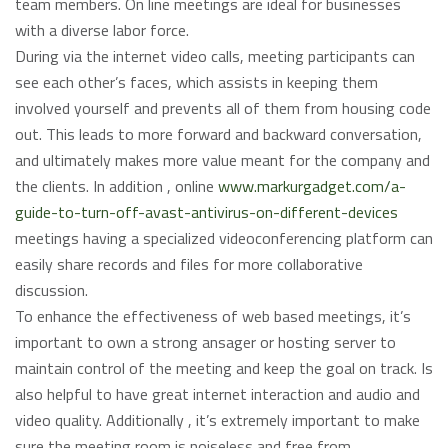
team members. On line meetings are ideal for businesses
with a diverse labor force.
During via the internet video calls, meeting participants can
see each other’s faces, which assists in keeping them
involved yourself and prevents all of them from housing code
out. This leads to more forward and backward conversation,
and ultimately makes more value meant for the company and
the clients. In addition , online
www.markurgadget.com/a-
guide-to-turn-off-avast-antivirus-on-different-devices
meetings having a specialized videoconferencing platform can
easily share records and files for more collaborative
discussion.
To enhance the effectiveness of web based meetings, it’s
important to own a strong ansager or hosting server to
maintain control of the meeting and keep the goal on track. Is
also helpful to have great internet interaction and audio and
video quality. Additionally , it’s extremely important to make
sure the meeting room is noiseless and free from