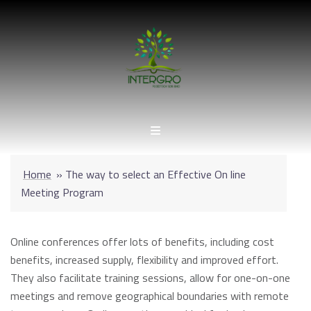
Skip
to
content
Home
»
The way to select an Effective On line
Meeting Program
Online conferences offer lots of benefits, including cost
benefits, increased supply, flexibility and improved effort.
They also facilitate training sessions, allow for one-on-one
meetings and remove geographical boundaries with remote