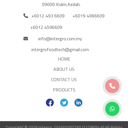
09000 Kulim,Kedah.
+6012 493 6609
+6019 4966609
+6012 4596609
info@intergro.com.my
intergrofoodtech@gmail.com
HOME
ABOUT US
CONTACT US
PRODUCTS
Copyright © 2026 Integro. 201601007765 (1178693-P)
All Rights