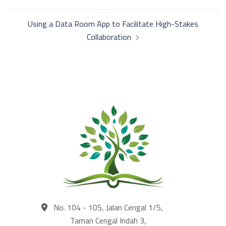
navigation
Using a Data Room App to Facilitate High-Stakes
Collaboration
No. 104 - 105, Jalan Cengal 1/5,
Taman Cengal Indah 3,