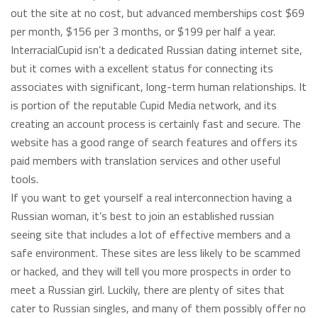
out the site at no cost, but advanced memberships cost $69
per month, $156 per 3 months, or $199 per half a year.
InterracialCupid isn’t a dedicated Russian dating internet site,
but it comes with a excellent status for connecting its
associates with significant, long-term human relationships. It
is portion of the reputable Cupid Media network, and its
creating an account process is certainly fast and secure. The
website has a good range of search features and offers its
paid members with translation services and other useful
tools.
If you want to get yourself a real interconnection having a
Russian woman, it’s best to join an established russian
seeing site that includes a lot of effective members and a
safe environment. These sites are less likely to be scammed
or hacked, and they will tell you more prospects in order to
meet a Russian girl. Luckily, there are plenty of sites that
cater to Russian singles, and many of them possibly offer no