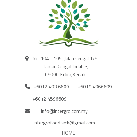
No. 104 - 105, Jalan Cengal 1/5,
Taman Cengal Indah 3,
09000 Kulim,Kedah.
+6012 493 6609
+6019 4966609
+6012 4596609
info@intergro.com.my
intergrofoodtech@gmail.com
HOME