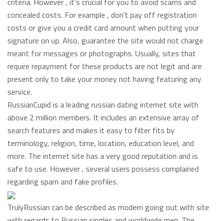
criteria. However , it’s crucial for you to avoid scams and
concealed costs. For example , don’t pay off registration
costs or give you a credit card amount when putting your
signature on up. Also, guarantee the site would not charge
meant for messages or photographs. Usually, sites that
require repayment for these products are not legit and are
present only to take your money not having featuring any
service.
RussianCupid is a leading russian dating internet site with
above 2 million members. It includes an extensive array of
search features and makes it easy to filter fits by
terminology, religion, time, location, education level, and
more. The internet site has a very good reputation and is
safe to use. However , several users possess complained
regarding spam and fake profiles.
TrulyRussian can be described as modern going out with site
with regards to Russian singles and worldwide men. The