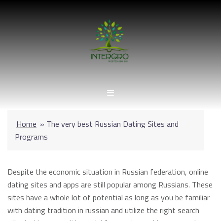
Skip
to
content
Home
»
The very best Russian Dating Sites and
Programs
Despite the economic situation in Russian federation, online
dating sites and apps are still popular among Russians. These
sites have a whole lot of potential as long as you be familiar
with dating tradition in russian and utilize the right search