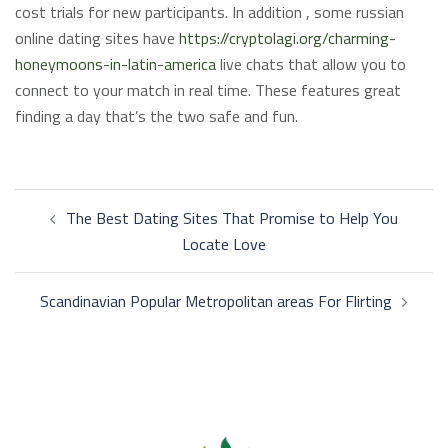
cost trials for new participants. In addition , some russian
online dating sites have
https://cryptolagi.org/charming-
honeymoons-in-latin-america
live chats that allow you to
connect to your match in real time. These features great
finding a day that’s the two safe and fun.
Post
The Best Dating Sites That Promise to Help You
navigation
Locate Love
Scandinavian Popular Metropolitan areas For Flirting