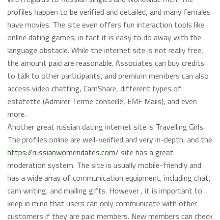
profiles happen to be verified and detailed, and many females
have movies. The site even offers fun interaction tools like
online dating games, in fact it is easy to do away with the
language obstacle. While the internet site is not really free,
the amount paid are reasonable. Associates can buy credits
to talk to other participants, and premium members can also
access video chatting, CamShare, different types of
estafette (Admirer Terme conseillé, EMF Mails), and even
more.
Another great russian dating internet site is Travelling Girls.
The profiles online are well-verified and very in-depth, and the
https://russianwomendates.com/
site has a great
moderation system. The site is usually mobile-friendly and
has a wide array of communication equipment, including chat,
cam writing, and mailing gifts. However , it is important to
keep in mind that users can only communicate with other
customers if they are paid members. New members can check