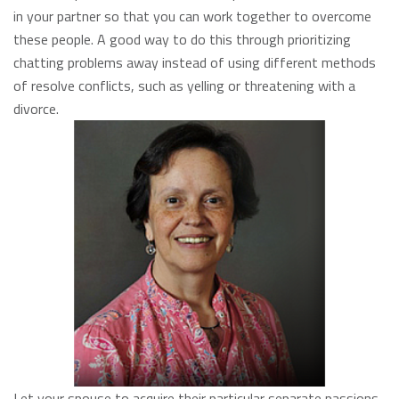
in your partner so that you can work together to overcome
these people. A good way to do this through prioritizing
chatting problems away instead of using different methods
of resolve conflicts, such as yelling or threatening with a
divorce.
Let your spouse to acquire their particular separate passions.