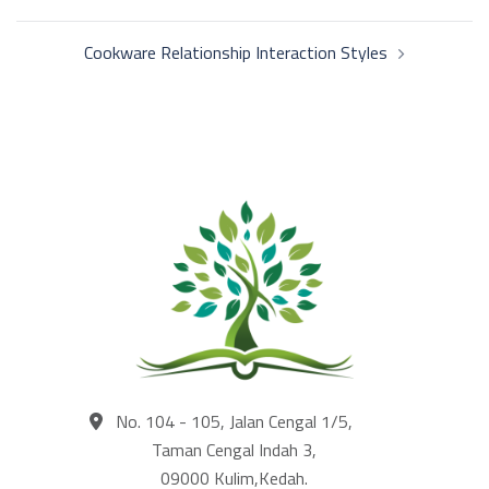
navigation
Cookware Relationship Interaction Styles
No. 104 - 105, Jalan Cengal 1/5,
Taman Cengal Indah 3,
09000 Kulim,Kedah.