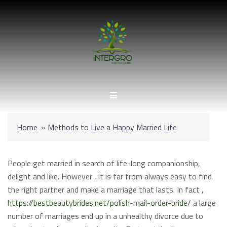
Skip
to
content
Home
»
Methods to Live a Happy Married Life
People get married in search of life-long companionship,
delight and like. However , it is far from always easy to find
the right partner and make a marriage that lasts. In fact ,
https://bestbeautybrides.net/polish-mail-order-bride/
a large
number of marriages end up in a unhealthy divorce due to