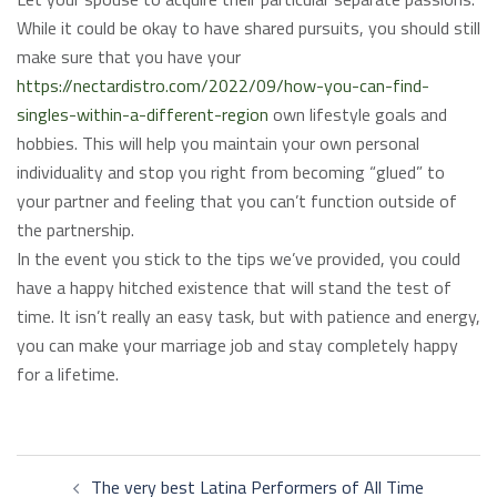
While it could be okay to have shared pursuits, you should still
make sure that you have your
https://nectardistro.com/2022/09/how-you-can-find-
singles-within-a-different-region
own lifestyle goals and
hobbies. This will help you maintain your own personal
individuality and stop you right from becoming “glued” to
your partner and feeling that you can’t function outside of
the partnership.
In the event you stick to the tips we’ve provided, you could
have a happy hitched existence that will stand the test of
time. It isn’t really an easy task, but with patience and energy,
you can make your marriage job and stay completely happy
for a lifetime.
Post
The very best Latina Performers of All Time