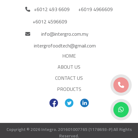
+6012 493 6609
+6019 4966609
+6012 4596609
info@intergro.com.my
intergrofoodtech@gmail.com
HOME
ABOUT US
CONTACT US
PRODUCTS
Copyright © 2026 Integro. 201601007765 (1178693-P)
All Rights
Reserved.