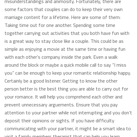
misunderstandings and animosity. Fortunately, there are
some factors that couples can do to keep their very own
marriage content for a lifetime. Here are some of them:
Taking time out for one another. Spending some time
together carrying out activities that you both have fun with
is a great way to stay close like a couple. This could be as
simple as enjoying a movie at the same time or having fun
with each other’s company inside the park. Even a walk
around the block or maybe a quick mobile call to say “I miss
you” can be enough to keep your romantic relationship happy.
Certainly be a good listener. Getting to know the other
person better is the best thing you are able to carry out for
your romance. It will help you comprehend each other and
prevent unnecessary arguements. Ensure that you pay
attention to your partner while not interrupting and you don’t
deposit their opinions or sights. If you have difficulty
communicating with your partner, it might be a smart idea to
visit a family members therapist that can help you learn