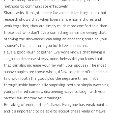
methods to communicate effectively.
Share tasks. It might appear like a repetitive thing to do, but
research shows that when lovers share home chores and
work together, they are simply much more comfortable than
those just who don’t. Also something as simple seeing that
stacking the dishwasher can bring an endearing smile to your
spouse’s face and make you both feel connected.
Have a good laugh together. Everyone knows that having a
laugh can decrease stress, nonetheless did you know that
that can also increase your my with your spouse? The most
happy couples are those who guffaw together often and can
find wit in both the good plus the negative times. If it’s
through inside humor, silly surprising texts or simply watching
your preferred comedy, discovering ways to laugh with your
partner will improve your marriage.
Be taking of your partner’s flaws. Everyone has weak points,
and it’s important to be able to accept these kinds of flaws