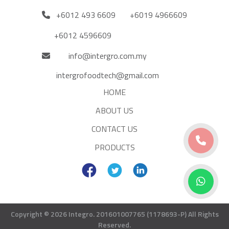
+6012 493 6609
+6019 4966609
+6012 4596609
info@intergro.com.my
intergrofoodtech@gmail.com
HOME
ABOUT US
CONTACT US
PRODUCTS
Copyright © 2026 Integro. 201601007765 (1178693-P)
All Rights
Reserved.