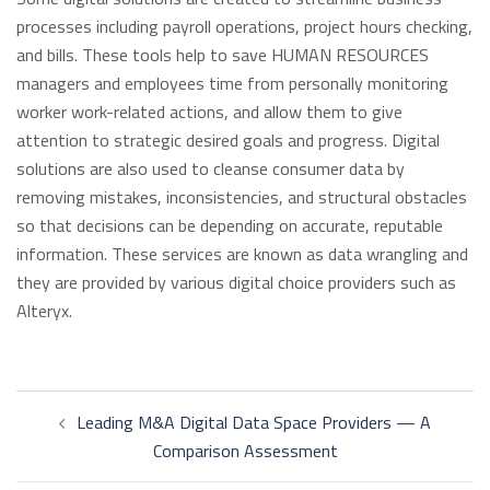
processes including payroll operations, project hours checking,
and bills. These tools help to save HUMAN RESOURCES
managers and employees time from personally monitoring
worker work-related actions, and allow them to give
attention to strategic desired goals and progress. Digital
solutions are also used to cleanse consumer data by
removing mistakes, inconsistencies, and structural obstacles
so that decisions can be depending on accurate, reputable
information. These services are known as data wrangling and
they are provided by various digital choice providers such as
Alteryx.
Post
Leading M&A Digital Data Space Providers — A
navigation
Comparison Assessment