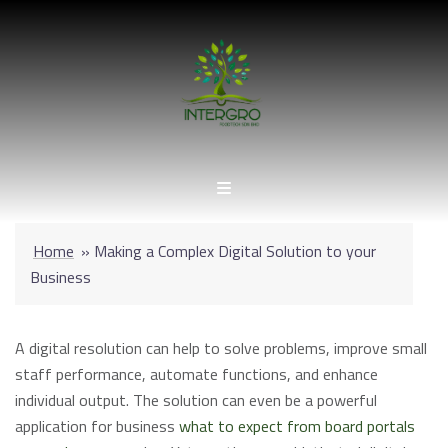
Skip
to
content
Home
»
Making a Complex Digital Solution to your
Business
A digital resolution can help to solve problems, improve small
staff performance, automate functions, and enhance
individual output. The solution can even be a powerful
application for business
what to expect from board portals