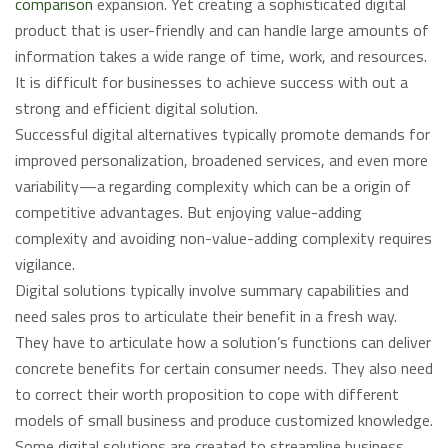
comparison
expansion. Yet creating a sophisticated digital
product that is user-friendly and can handle large amounts of
information takes a wide range of time, work, and resources.
It is difficult for businesses to achieve success with out a
strong and efficient digital solution.
Successful digital alternatives typically promote demands for
improved personalization, broadened services, and even more
variability—a regarding complexity which can be a origin of
competitive advantages. But enjoying value-adding
complexity and avoiding non-value-adding complexity requires
vigilance.
Digital solutions typically involve summary capabilities and
need sales pros to articulate their benefit in a fresh way.
They have to articulate how a solution’s functions can deliver
concrete benefits for certain consumer needs. They also need
to correct their worth proposition to cope with different
models of small business and produce customized knowledge.
Some digital solutions are created to streamline business