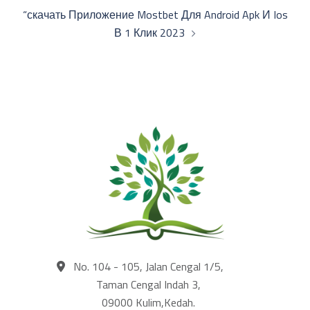
“скачать Приложение Mostbet Для Android Apk И Ios
В 1 Клик 2023
No. 104 - 105, Jalan Cengal 1/5,
Taman Cengal Indah 3,
09000 Kulim,Kedah.