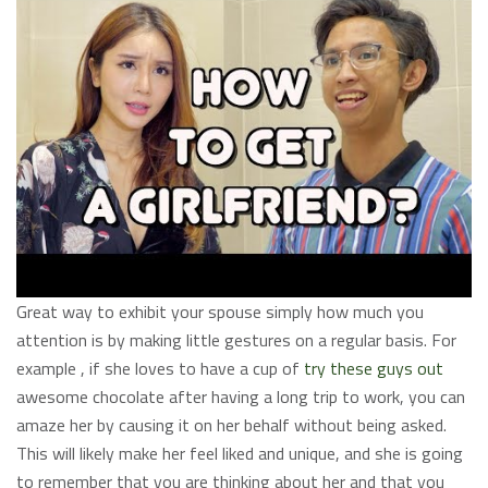
Great way to exhibit your spouse simply how much you
attention is by making little gestures on a regular basis. For
example , if she loves to have a cup of
try these guys out
awesome chocolate after having a long trip to work, you can
amaze her by causing it on her behalf without being asked.
This will likely make her feel liked and unique, and she is going
to remember that you are thinking about her and that you