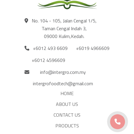
No. 104 - 105, Jalan Cengal 1/5,
Taman Cengal Indah 3,
09000 Kulim,Kedah.
+6012 493 6609
+6019 4966609
+6012 4596609
info@intergro.com.my
intergrofoodtech@gmail.com
HOME
ABOUT US
CONTACT US
PRODUCTS