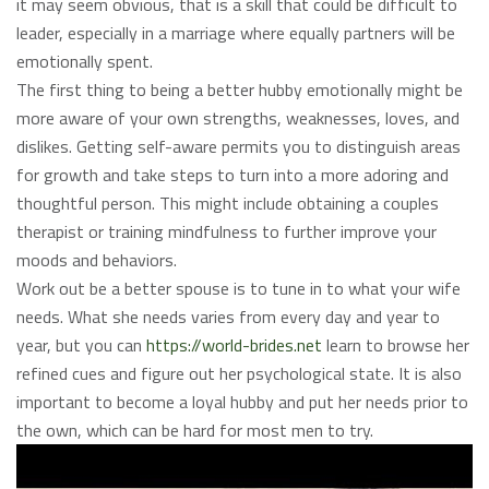
it may seem obvious, that is a skill that could be difficult to
leader, especially in a marriage where equally partners will be
emotionally spent.
The first thing to being a better hubby emotionally might be
more aware of your own strengths, weaknesses, loves, and
dislikes. Getting self-aware permits you to distinguish areas
for growth and take steps to turn into a more adoring and
thoughtful person. This might include obtaining a couples
therapist or training mindfulness to further improve your
moods and behaviors.
Work out be a better spouse is to tune in to what your wife
needs. What she needs varies from every day and year to
year, but you can
https://world-brides.net
learn to browse her
refined cues and figure out her psychological state. It is also
important to become a loyal hubby and put her needs prior to
the own, which can be hard for most men to try.