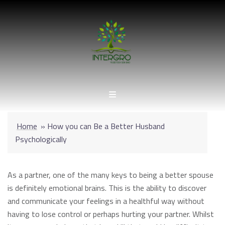
Skip
to
content
Home
»
How you can Be a Better Husband
Psychologically
As a partner, one of the many keys to being a better spouse
is definitely emotional brains. This is the ability to discover
and communicate your feelings in a healthful way without
having to lose control or perhaps hurting your partner. Whilst