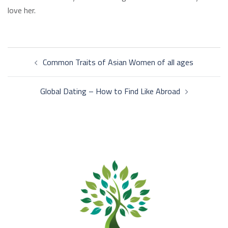
love her.
Post
Common Traits of Asian Women of all ages
navigation
Global Dating – How to Find Like Abroad