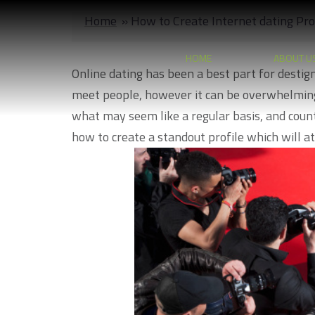
Skip
Home
»
How to Create Internet dating Pro
to
content
HOME
ABOUT U
Online dating has been a best part for destigm
meet people, however it can be overwhelming
what may seem like a regular basis, and countle
how to create a standout profile which will at