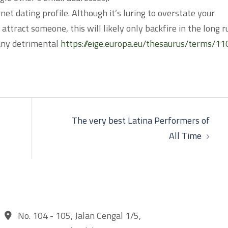
net dating profile. Although it’s luring to overstate your
 attract someone, this will likely only backfire in the long r
 any detrimental
https://eige.europa.eu/thesaurus/terms/11
The very best Latina Performers of
All Time
No. 104 - 105, Jalan Cengal 1/5,