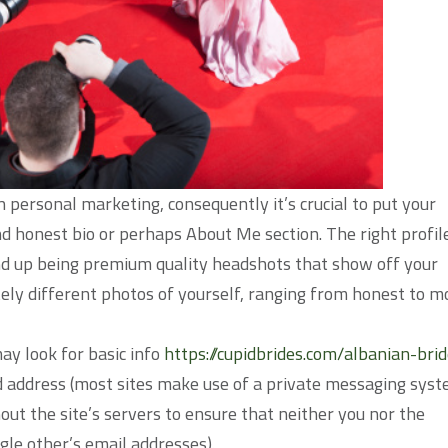
wn personal marketing, consequently it’s crucial to put your
d honest bio or perhaps About Me section. The right profil
nd up being premium quality headshots that show off your
etely different photos of yourself, ranging from honest to m
ay look for basic info
https://cupidbrides.com/albanian-brid
d address (most sites make use of a private messaging sys
ut the site’s servers to ensure that neither you nor the
gle other’s email addresses).