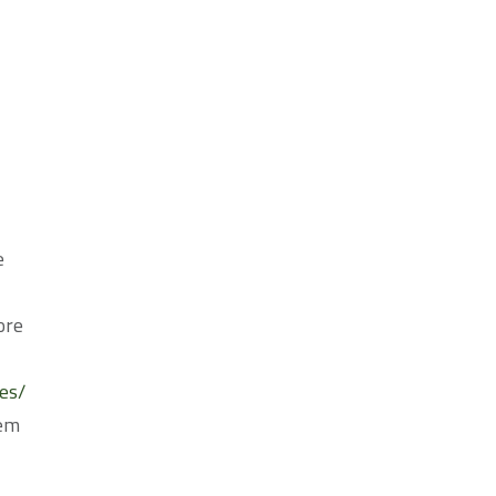
e
ore
es/
tem