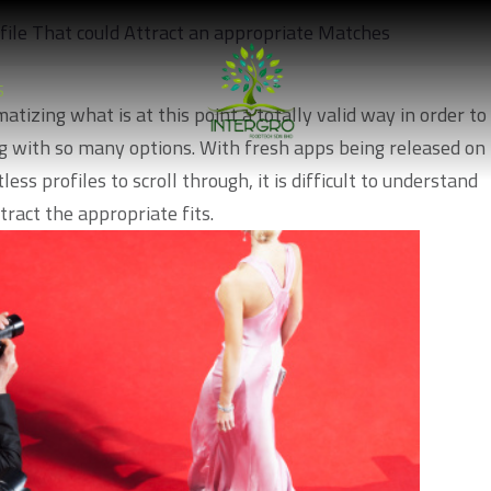
file That could Attract an appropriate Matches
S
atizing what is at this point a totally valid way in order to
 with so many options. With fresh apps being released on
ss profiles to scroll through, it is difficult to understand
tract the appropriate fits.