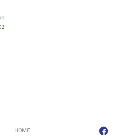
un.
02
HOME