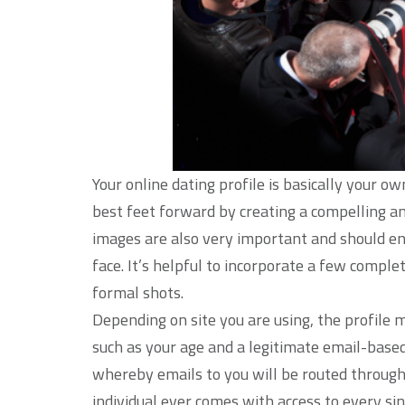
Your online dating profile is basically your o
best feet forward by creating a compelling an
images are also very important and should e
face. It’s helpful to incorporate a few compl
formal shots.
Depending on site you are using, the profile m
such as your age and a legitimate email-base
whereby emails to you will be routed througho
individual ever comes with access to every sin