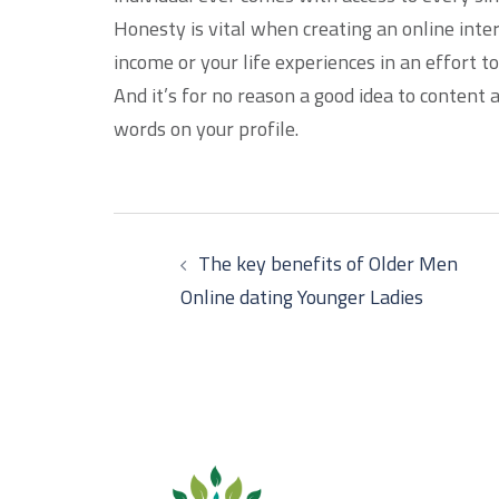
Honesty is vital when creating an online inter
income or your life experiences in an effort to
And it’s for no reason a good idea to content
words on your profile.
Post
The key benefits of Older Men
navigation
Online dating Younger Ladies