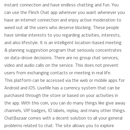
instant connection and have endless chatting and fun. You
can use the Flinch Chat app wherever you want whenever you
have an internet connection and enjoy active moderation to
weed out all the users who deserve blocking. These people
have similar interests to you regarding activities, interests,
and also lifestyle. It is an intelligent location-based meeting
& planning suggestion program that seriously concentrates
on data-drove decisions. There are no group chat services,
video and audio calls on the service. This does not prevent
users from exchanging contacts or meeting in real life.
This platform can be accessed via the web or mobile apps for
Android and iOS. LiveMe has a currency system that can be
purchased through the store or based on your activities in
the app. With this coin, you can do many things like give away
channels, VIP badges, ID labels, replay, and many other things.
ChatBazaar comes with a decent solution to all your general
problems related to chat. The site allows you to explore