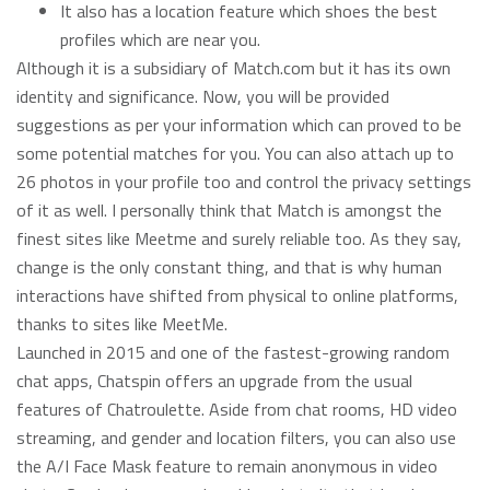
It also has a location feature which shoes the best
profiles which are near you.
Although it is a subsidiary of Match.com but it has its own
identity and significance. Now, you will be provided
suggestions as per your information which can proved to be
some potential matches for you. You can also attach up to
26 photos in your profile too and control the privacy settings
of it as well. I personally think that Match is amongst the
finest sites like Meetme and surely reliable too. As they say,
change is the only constant thing, and that is why human
interactions have shifted from physical to online platforms,
thanks to sites like MeetMe.
Launched in 2015 and one of the fastest-growing random
chat apps, Chatspin offers an upgrade from the usual
features of Chatroulette. Aside from chat rooms, HD video
streaming, and gender and location filters, you can also use
the A/I Face Mask feature to remain anonymous in video