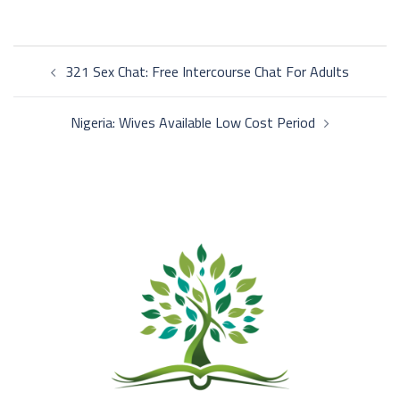
Post
321 Sex Chat: Free Intercourse Chat For Adults
navigation
Nigeria: Wives Available Low Cost Period