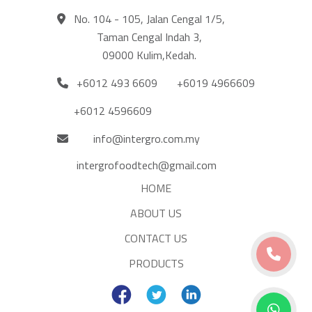
No. 104 - 105, Jalan Cengal 1/5,
Taman Cengal Indah 3,
09000 Kulim,Kedah.
+6012 493 6609
+6019 4966609
+6012 4596609
info@intergro.com.my
intergrofoodtech@gmail.com
HOME
ABOUT US
CONTACT US
PRODUCTS