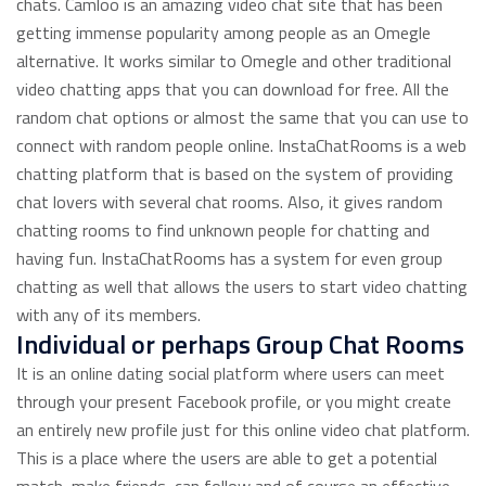
chats. Camloo is an amazing video chat site that has been
getting immense popularity among people as an Omegle
alternative. It works similar to Omegle and other traditional
video chatting apps that you can download for free. All the
random chat options or almost the same that you can use to
connect with random people online. InstaChatRooms is a web
chatting platform that is based on the system of providing
chat lovers with several chat rooms. Also, it gives random
chatting rooms to find unknown people for chatting and
having fun. InstaChatRooms has a system for even group
chatting as well that allows the users to start video chatting
with any of its members.
Individual or perhaps Group Chat Rooms
It is an online dating social platform where users can meet
through your present Facebook profile, or you might create
an entirely new profile just for this online video chat platform.
This is a place where the users are able to get a potential