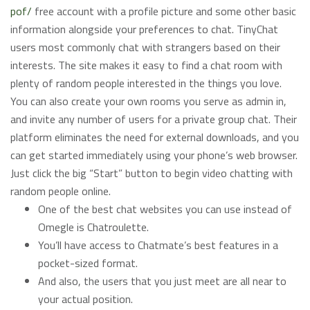
pof/
free account with a profile picture and some other basic
information alongside your preferences to chat. TinyChat
users most commonly chat with strangers based on their
interests. The site makes it easy to find a chat room with
plenty of random people interested in the things you love.
You can also create your own rooms you serve as admin in,
and invite any number of users for a private group chat. Their
platform eliminates the need for external downloads, and you
can get started immediately using your phone’s web browser.
Just click the big “Start” button to begin video chatting with
random people online.
One of the best chat websites you can use instead of
Omegle is Chatroulette.
You’ll have access to Chatmate’s best features in a
pocket-sized format.
And also, the users that you just meet are all near to
your actual position.