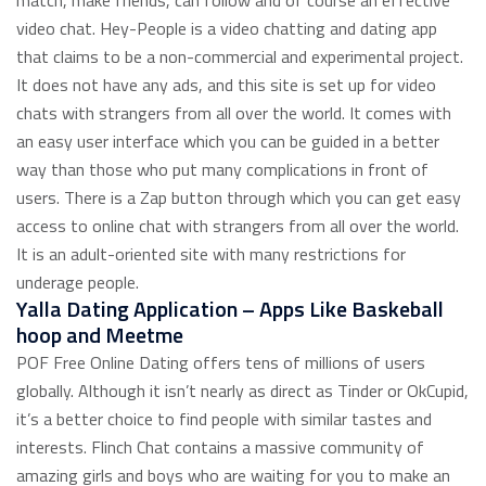
match, make friends, can follow and of course an effective
video chat. Hey-People is a video chatting and dating app
that claims to be a non-commercial and experimental project.
It does not have any ads, and this site is set up for video
chats with strangers from all over the world. It comes with
an easy user interface which you can be guided in a better
way than those who put many complications in front of
users. There is a Zap button through which you can get easy
access to online chat with strangers from all over the world.
It is an adult-oriented site with many restrictions for
underage people.
Yalla Dating Application – Apps Like Baskeball
hoop and Meetme
POF Free Online Dating offers tens of millions of users
globally. Although it isn’t nearly as direct as Tinder or OkCupid,
it’s a better choice to find people with similar tastes and
interests. Flinch Chat contains a massive community of
amazing girls and boys who are waiting for you to make an