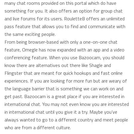
many chat rooms provided on this portal which do have
something for you. It also offers an option for group chat
and live forums for its users. RouletteB offers an unlimited
pass feature that allows you to find and communicate with
the same exciting people.
From being browser-based with only a one-on-one chat
feature, Omegle has now expanded with an app and a video
conferencing feature. When you use Bazoocam, you should
know there are alternatives out there like Shagle and
Flingster that are meant for quick hookups and fast online
experiences. If you are looking for more fun but are weary of
the language barrier that is something we can work on and
get past. Bazoocam is a great place if you are interested in
international chat. You may not even know you are interested
in international chat until you give it a try. Maybe you’ve
always wanted to go to a different country and meet people
who are from a different culture.