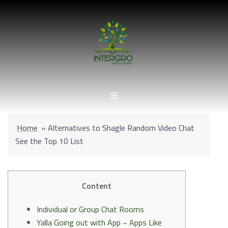
Skip
to
content
Home
»
Alternatives to Shagle Random Video Chat
See the Top 10 List
Content
Individual or Group Chat Rooms
Yalla Going out with App ~ Apps Like