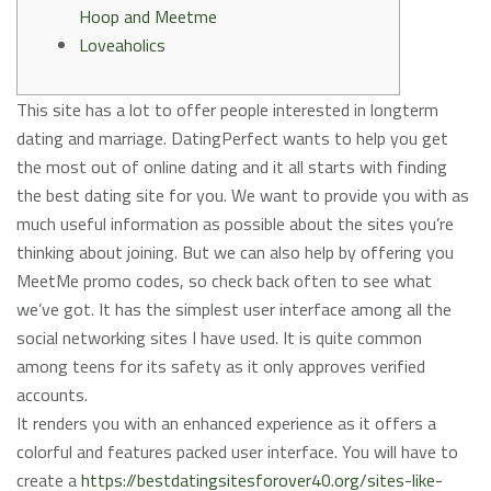
Hoop and Meetme
Loveaholics
This site has a lot to offer people interested in longterm
dating and marriage. DatingPerfect wants to help you get
the most out of online dating and it all starts with finding
the best dating site for you. We want to provide you with as
much useful information as possible about the sites you’re
thinking about joining. But we can also help by offering you
MeetMe promo codes, so check back often to see what
we’ve got. It has the simplest user interface among all the
social networking sites I have used. It is quite common
among teens for its safety as it only approves verified
accounts.
It renders you with an enhanced experience as it offers a
colorful and features packed user interface. You will have to
create a
https://bestdatingsitesforover40.org/sites-like-